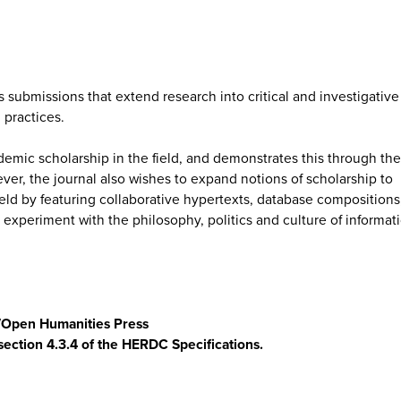
submissions that extend research into critical and investigative
practices.
emic scholarship in the field, and demonstrates this through the
ever, the journal also wishes to expand notions of scholarship to
 field by featuring collaborative hypertexts, database compositions
t experiment with the philosophy, politics and culture of informat
s/Open Humanities Press
section 4.3.4 of the HERDC Specifications.