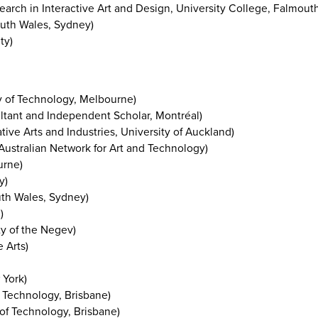
earch in Interactive Art and Design, University College, Falmout
outh Wales, Sydney)
ty)
y of Technology, Melbourne)
ant and Independent Scholar, Montréal)
tive Arts and Industries, University of Auckland)
 Australian Network for Art and Technology)
urne)
y)
uth Wales, Sydney)
)
y of the Negev)
 Arts)
 York)
 Technology, Brisbane)
of Technology, Brisbane)