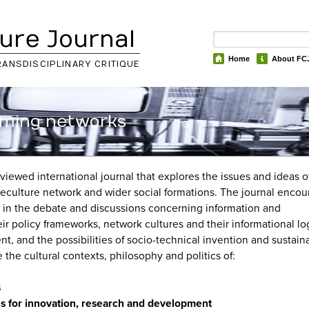
ure Journal
Home
About FC
RANSDISCIPLINARY CRITIQUE
gaming networks
eviewed international journal that explores the issues and ideas o
reculture network and wider social formations. The journal enco
ns in the debate and discussions concerning information and
 policy frameworks, network cultures and their informational log
 and the possibilities of socio-technical invention and sustainab
 the cultural contexts, philosophy and politics of:
s
gies for innovation, research and development