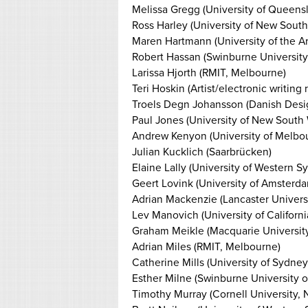
Melissa Gregg (University of Queens
Ross Harley (University of New Sout
Maren Hartmann (University of the Art
Robert Hassan (Swinburne University
Larissa Hjorth (RMIT, Melbourne)
Teri Hoskin (Artist/electronic writin
Troels Degn Johansson (Danish Des
Paul Jones (University of New South
Andrew Kenyon (University of Melbo
Julian Kucklich (Saarbrücken)
Elaine Lally (University of Western S
Geert Lovink (University of Amsterd
Adrian Mackenzie (Lancaster Universi
Lev Manovich (University of Californ
Graham Meikle (Macquarie University,
Adrian Miles (RMIT, Melbourne)
Catherine Mills (University of Sydney
Esther Milne (Swinburne University 
Timothy Murray (Cornell University, 