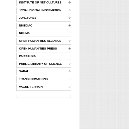
INSTITUTE OF NET CULTURES
JRNAL DIGITAL INFORMATION
JUNCTURES
NMEDIAC
NOEMA
OPEN HUMANITIES ALLIANCE
OPEN HUMANITIES PRESS
PARRHESIA
PUBLIC LIBRARY OF SCIENCE
SARAI
TRANSFORMATIONS
VAGUE TERRAIN