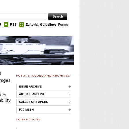
J
RSS
Editorial, Guidelines, Forms
f
FUTURE ISSUES AND ARCHIVES
urages
ISSUE ARCHIVE
ic,
ARTICLE ARCHIVE
ility.
CALLS FOR PAPERS
FCJ MESH
CONNECTIONS