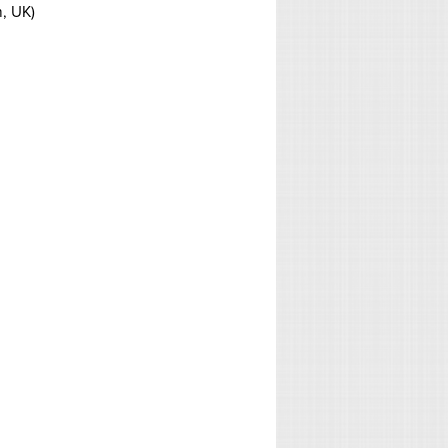
h, UK)