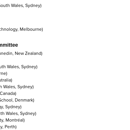
South Wales, Sydney)
echnology, Melbourne)
mmittee
unedin, New Zealand)
outh Wales, Sydney)
rne)
tralia)
th Wales, Sydney)
 Canada)
School, Denmark)
gy, Sydney)
uth Wales, Sydney)
y, Montréal)
y, Perth)