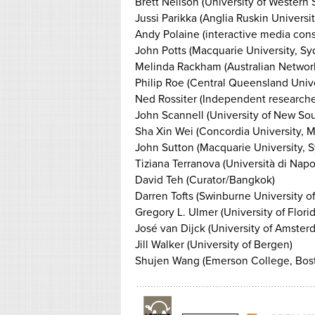
Brett Neilson (University of Western
Jussi Parikka (Anglia Ruskin Universi
Andy Polaine (interactive media con
John Potts (Macquarie University, Sy
Melinda Rackham (Australian Network
Philip Roe (Central Queensland Univ
Ned Rossiter (Independent researcher
John Scannell (University of New So
Sha Xin Wei (Concordia University, M
John Sutton (Macquarie University, 
Tiziana Terranova (Università di Napoli
David Teh (Curator/Bangkok)
Darren Tofts (Swinburne University 
Gregory L. Ulmer (University of Florid
José van Dijck (University of Amster
Jill Walker (University of Bergen)
Shujen Wang (Emerson College, Bos