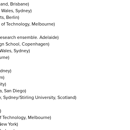
land, Brisbane)
h Wales, Sydney)
s, Berlin)
 of Technology, Melbourne)
g research ensemble. Adelaide)
ign School, Copenhagen)
 Wales, Sydney)
urne)
ydney)
am)
ty)
ia, San Diego)
 Sydney/Stirling University, Scotland)
)
of Technology, Melbourne)
New York)