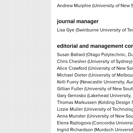
Andrew Murphie (University of New 
journal manager
Lisa Gye (Swinburne University of T
editorial and management co
Susan Ballard (Otago Polytechnic, D
Chris Chesher (University of Sydney)
Alice Crawford (University of New S
Michael Dieter (University of Melbou
Kelli Fuery (Newcastle University, Aus
Gillian Fuller (University of New Sou
Gary Genosko (Lakehead University,
Thomas Markussen (Kolding Design 
Lizzie Muller (University of Technolo
Anna Munster (University of New So
Elena Razlogova (Concordia Universit
Ingrid Richardson (Murdoch Universit