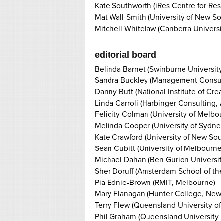
Kate Southworth (iRes Centre for Res
Mat Wall-Smith (University of New S
Mitchell Whitelaw (Canberra Universi
editorial board
Belinda Barnet (Swinburne Universit
Sandra Buckley (Management Consult
Danny Butt (National Institute of Crea
Linda Carroli (Harbinger Consulting,
Felicity Colman (University of Melbo
Melinda Cooper (University of Sydne
Kate Crawford (University of New So
Sean Cubitt (University of Melbourne
Michael Dahan (Ben Gurion Universit
Sher Doruff (Amsterdam School of the
Pia Ednie-Brown (RMIT, Melbourne)
Mary Flanagan (Hunter College, New
Terry Flew (Queensland University of
Phil Graham (Queensland University 