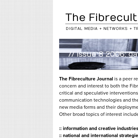
The Fibrecult
DIGITAL MEDIA + NETWORKS + T
// issue 8 2006: 
The Fibreculture Journal
is a peer r
concern and interest to both the Fib
critical and speculative interventio
communication technologies and their
new media forms and their deployment,
Other broad topics of interest include
:: information and creative industrie
:: national and international strate