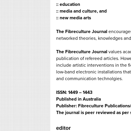
:: education
:: media and culture, and
:: new media arts
The Fibreculture Journal
encourages 
networked theories, knowledges and 
The Fibreculture Journal
values acad
publication of refereed articles. How
include artistic interventions in the
low-band electronic installations tha
and communication technolgies.
ISSN: 1449 – 1443
Published in Australia
Publisher: Fibreculture Publication
The journal is peer reviewed as per 
editor