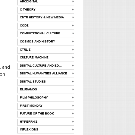
ARCDIGITAL
C-THEORY
CNTR HISTORY & NEW MEDIA
CODE
COMPUTATIONAL CULTURE
COSMOS AND HISTORY
CTRL-Z
CULTURE MACHINE
DIGITAL CULTURE AND ED…
, and
ion
DIGITAL HUMANITIES ALLIANCE
DIGITAL STUDIES
ELUDAMOS
FILM-PHILOSOPHY
FIRST MONDAY
FUTURE OF THE BOOK
HYPERRHIZ
INFLEXIONS