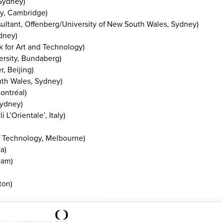
 Sydney)
ty, Cambridge)
sultant, Offenberg/University of New South Wales, Sydney)
dney)
 for Art and Technology)
ersity, Bundaberg)
, Beijing)
uth Wales, Sydney)
ontréal)
Sydney)
 L’Orientale’, Italy)
of Technology, Melbourne)
a)
dam)
ton)